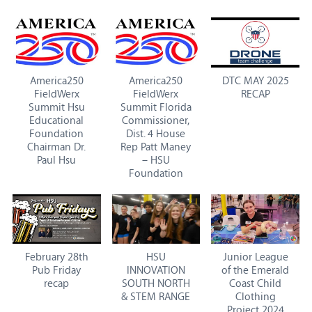
America250
America250
DTC MAY 2025
FieldWerx
FieldWerx
RECAP
Summit Hsu
Summit Florida
Educational
Commissioner,
Foundation
Dist. 4 House
Chairman Dr.
Rep Patt Maney
Paul Hsu
– HSU
Foundation
February 28th
HSU
Junior League
Pub Friday
INNOVATION
of the Emerald
recap
SOUTH NORTH
Coast Child
& STEM RANGE
Clothing
Project 2024