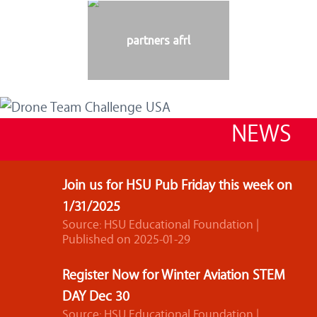
partners afrl
NEWS
Join us for HSU Pub Friday this week on
1/31/2025
Source: HSU Educational Foundation
Published on 2025-01-29
Register Now for Winter Aviation STEM
DAY Dec 30
Source: HSU Educational Foundation