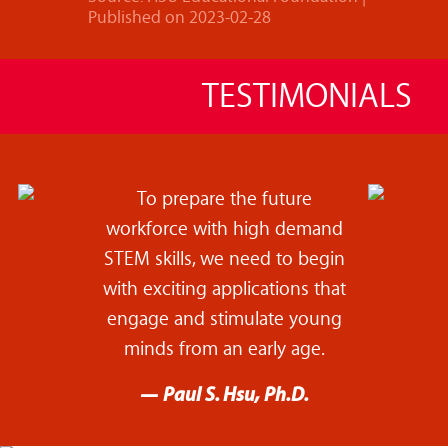
Published on 2023-02-28
TESTIMONIALS
To prepare the future
workforce with high demand
STEM skills, we need to begin
with exciting applications that
engage and stimulate young
minds from an early age.
— Paul S. Hsu, Ph.D.