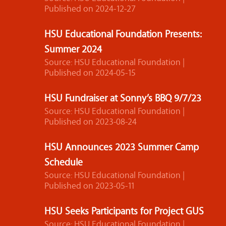
Published on 2024-12-27
HSU Educational Foundation Presents:
Summer 2024
Source: HSU Educational Foundation
Published on 2024-05-15
HSU Fundraiser at Sonny’s BBQ 9/7/23
Source: HSU Educational Foundation
Published on 2023-08-24
HSU Announces 2023 Summer Camp
Schedule
Source: HSU Educational Foundation
Published on 2023-05-11
HSU Seeks Participants for Project GUS
Source: HSU Educational Foundation