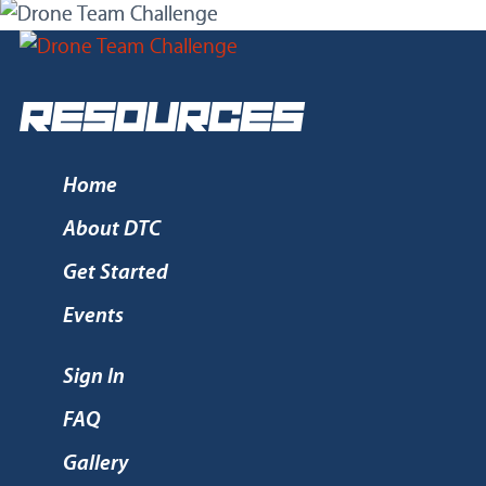
RESOURCES
Home
About DTC
Get Started
Events
Sign In
FAQ
Gallery