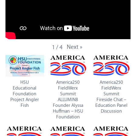
Next
»
1
/
4
HSU
America250
America250
Educational
FieldWerx
FieldWerx
Foundation
Summit
Summit
Project Angler
ALLUMIN8
Fireside Chat –
Fish
Founder Alyssa
Education Panel
Huffman – HSU
Discussion
Foundation