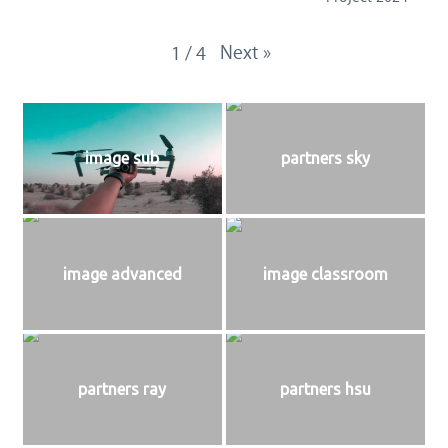
Next
»
1
/
4
image sub
partners sky
image advanced
image classroom
partners ray
partners hsu