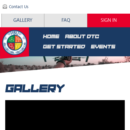
Contact Us
GALLERY
FAQ
SIGN IN
HOME
ABOUT DTC
GET STARTED
EVENTS
GALLERY