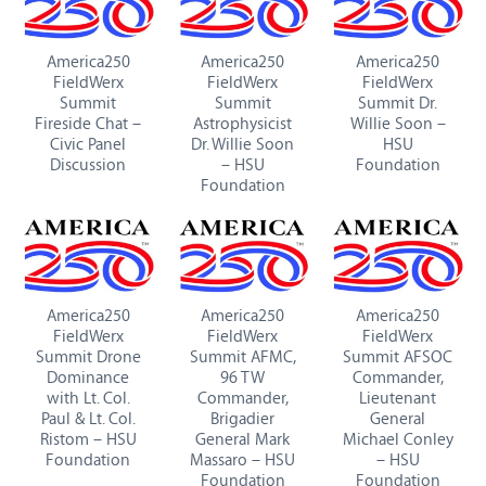
America250
America250
America250
FieldWerx
FieldWerx
FieldWerx
Summit
Summit
Summit Dr.
Fireside Chat –
Astrophysicist
Willie Soon –
Civic Panel
Dr. Willie Soon
HSU
Discussion
– HSU
Foundation
Foundation
America250
America250
America250
FieldWerx
FieldWerx
FieldWerx
Summit Drone
Summit AFMC,
Summit AFSOC
Dominance
96 TW
Commander,
with Lt. Col.
Commander,
Lieutenant
Paul & Lt. Col.
Brigadier
General
Ristom – HSU
General Mark
Michael Conley
Foundation
Massaro – HSU
– HSU
Foundation
Foundation